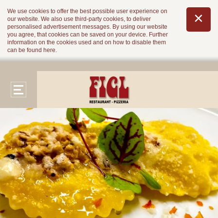
We use cookies to offer the best possible user experience on
our website. We also use third-party cookies, to deliver
personalised advertisement messages. By using our website
you agree, that cookies can be saved on your device. Further
information on the cookies used and on how to disable them
can be found
here
.