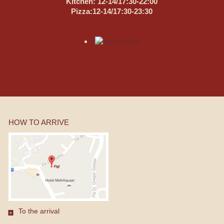
Kitchen: 12-14/17:30-22:00
Pizza:12-14/17:30-23:30
HOW TO ARRIVE
To the arrival