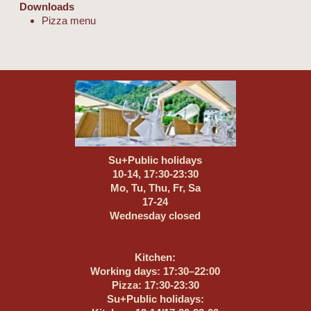
Downloads
Pizza menu
Su+Public holidays
10-14, 17:30-23:30
Mo, Tu, Thu, Fr, Sa
17-24
Wednesday closed
Kitchen:
Working days: 17:30–22:00
Pizza: 17:30-23:30
Su+Public holidays: