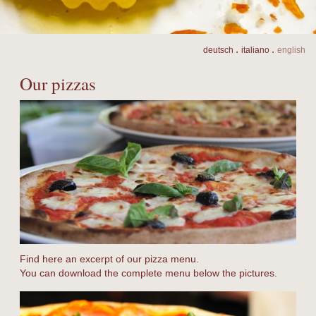
.
.
de
utsch
it
aliano
en
glish
Our pizzas
Find here an excerpt of our pizza menu.
You can download the complete menu below the pictures.