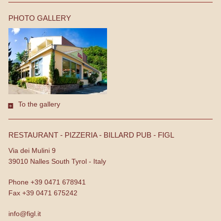
PHOTO GALLERY
To the gallery
RESTAURANT - PIZZERIA - BILLARD PUB - FIGL
Via dei Mulini 9
39010
Nalles
South Tyrol - Italy
Phone
+39 0471 678941
Fax
+39 0471 675242
info@figl.it